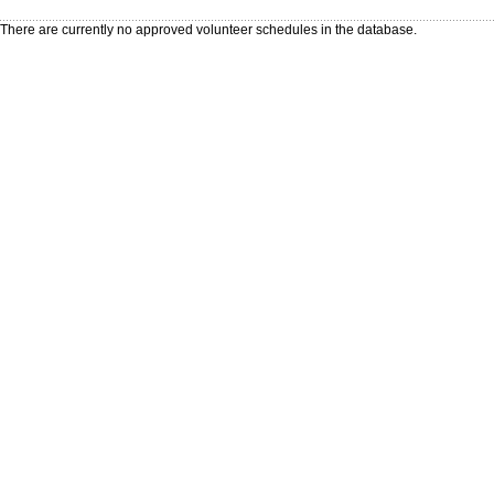
There are currently no approved volunteer schedules in the database.