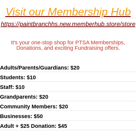
Visit our Membership Hub
https://paintbranchhs.new.memberhub.store/store
It's your one-stop shop for PTSA Memberships,
Donations, and exciting Fundraising offers.
Adults/Parents/Guardians: $20
Students: $10
Staff: $10
Grandparents: $20
Community Members: $20
Businesses: $50
Adult + $25 Donation: $45